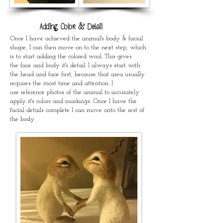
Adding Color & Detail
Once I have achieved the animal's body & facial
shape, I can then move on to the next step, which
is to start adding the colored wool. This gives
the face and body it's detail. I always start with
the head and face first, because that area usually
requires the most time and attention. I
use reference photos of the animal to accurately
apply it's colors and markings. Once I have the
facial details complete I can move onto the rest of
the body.