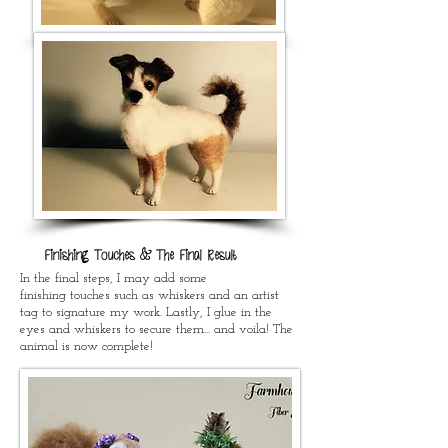
Finishing Touches & The Final Result
In the final steps, I may add some
finishing touches such as whiskers and an artist
tag to signature my work. Lastly, I glue in the
eyes and whiskers to secure them... and voila! The
animal is now complete!