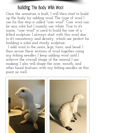
Building The Body With Wool
Once the armature is built, I will then start to build
up the body by adding wool. The type of wool I
use for this step is called "core wool". Core wool can
be any color but I mainly use white. True to it's
name, "core wool" is used to build the core of a
felted sculpture. I always start with this wool due
to it's consistency and density, which are perfect for
building a solid and sturdy sculpture.
I add wool to the arms, legs, torso, and head. I
then secure these sections of wool together using
my felting needles. I keep adding wool until I
acheive the overall shape of the animal I am
making. I also will shape the nose, mouth, and
other facial features with my felting needles at this
point as well.