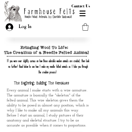
Contact Us
Farmhouse Felts
Needle Felted Animals by Danielle Sadowski
Log In
Bringing Wool To Life:
The Creation of a Needle Felted Animal
If you were ever slightly curious on how these adorable woolen animals are created
,
then look
no further
!
Read below to see how I make my needle felted animals
as I take you through
the creation process
!
The Beginning: Building The Armature
Every animal I make starts with a wire armature.
The armature is basically the "skeleton" of the
felted animal. This wire skeleton gives them the
ability to be posed in almost any position; which is
why I like to make all my animals this way.
Before I start an animal, I study pictures of their
anatomy and skeletal structure. I try to be as
accurate as possible when it comes to porportions.